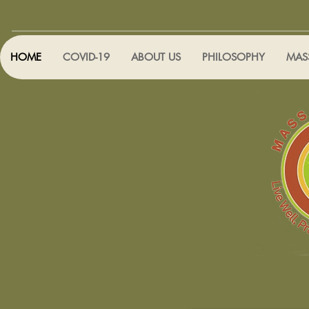
HOME
COVID-19
ABOUT US
PHILOSOPHY
MAS