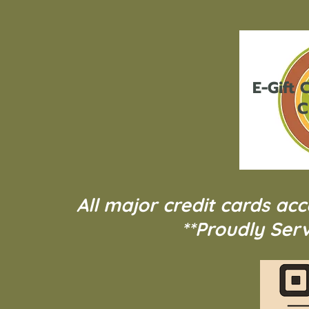
E-Gift
C
C
All major credit cards ac
**Proudly Serv