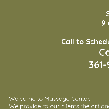
9
Call to Sche
Ca
361-
Welcome to Massage Center.
We provide to our clients the art a