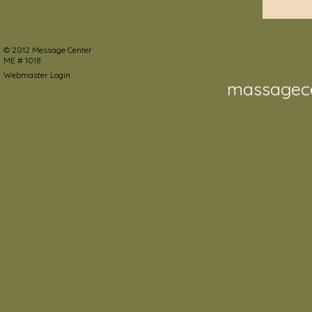
©
2012 Message Center
ME # 1018
Webmaster Login
massagec