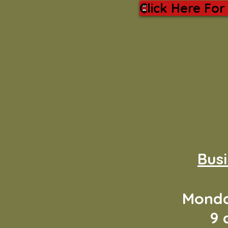
Click Here For
Bus
Monda
9 