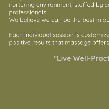
nurturing environment, staffed by 
professionals.
​​We believe we can be the best in our 
Each Individual session is customiz
positive results that massage offers
"Live Well-Prac