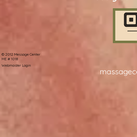
©
2012 Message Center
ME # 1018
Webmaster Login
massagec