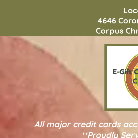
Loca
4646 Coro
Corpus Chri
E-Gift
C
C
All major credit cards ac
**Proudly Serv