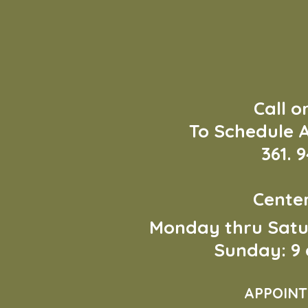
Call o
To Schedule 
361. 
Cente
Monday thru Sat
Sunday: 9 
APPOINT