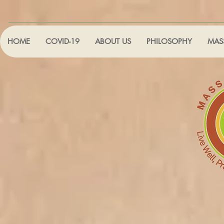
HOME
COVID-19
ABOUT US
PHILOSOPHY
MAS